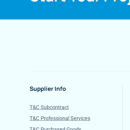
Supplier Info
T&C Subcontract
T&C Professional Services
T&C Purchased Goods