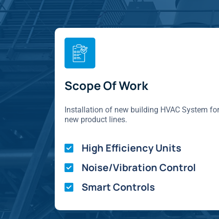
Scope Of Work
Installation of new building HVAC System fo
new product lines.
High Efficiency Units
Noise/Vibration Control
Smart Controls