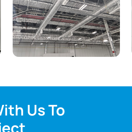
ith Us To
ject