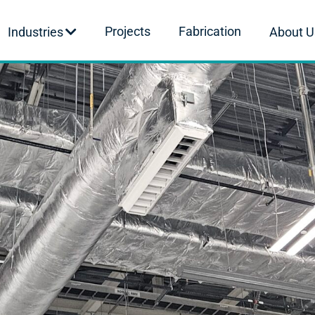
Projects
Fabrication
Industries
About U