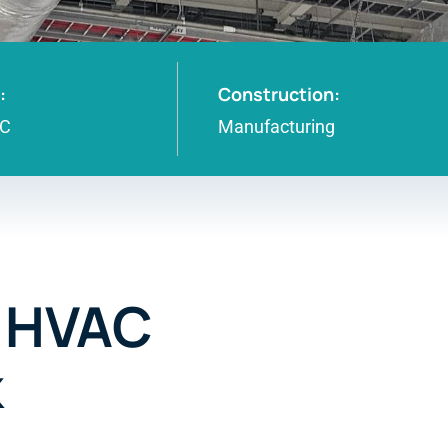
:
Construction:
NC
Manufacturing
– HVAC
k