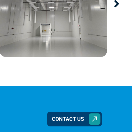
CONTACT US