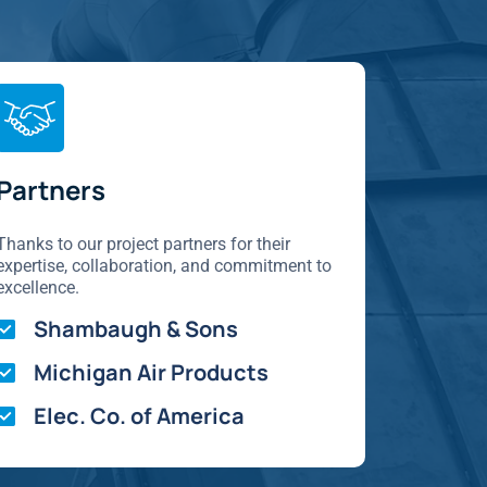
Partners
Thanks to our project partners for their
expertise, collaboration, and commitment to
excellence.
Shambaugh & Sons
Michigan Air Products
Elec. Co. of America