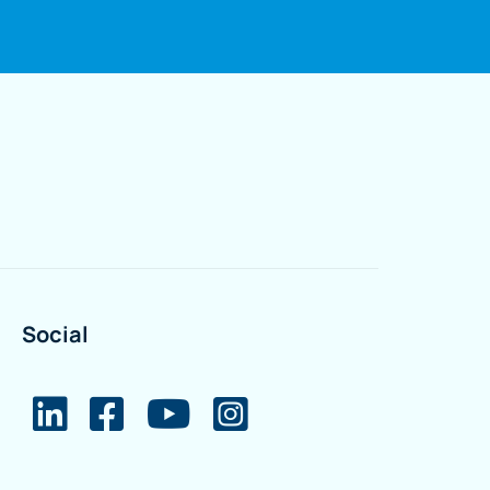
Social