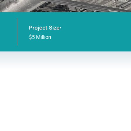
Project Size:
$5 Million