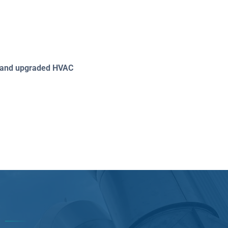
ed and upgraded HVAC