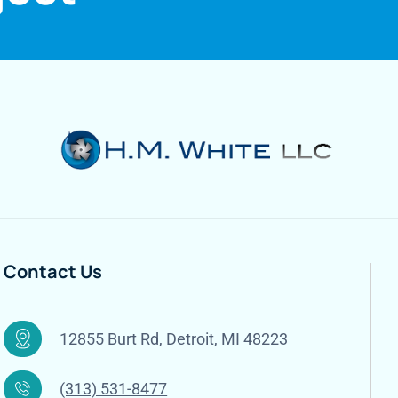
Contact Us
12855 Burt Rd, Detroit, MI 48223
(313) 531-8477