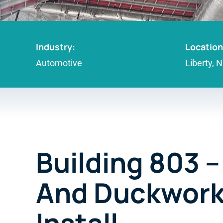
Industry:
Location
Automotive
Liberty, 
Building 803 
And Duckwor