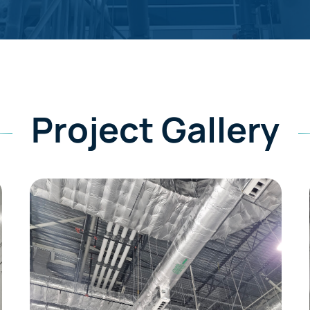
Project Gallery