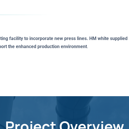
ng facility to incorporate new press lines. HM white suppli
pport the enhanced production environment
.
Project Overview