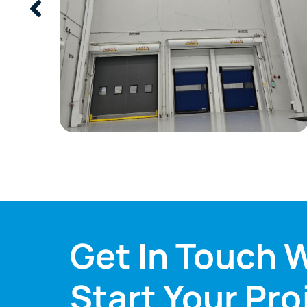
Get In Touch W
Start Your Pro