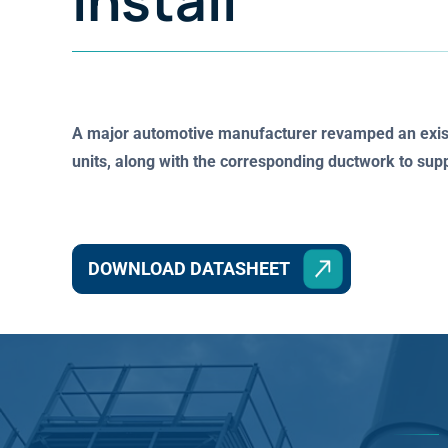
Install
A major automotive manufacturer revamped an existi
units, along with the corresponding ductwork to su
DOWNLOAD DATASHEET