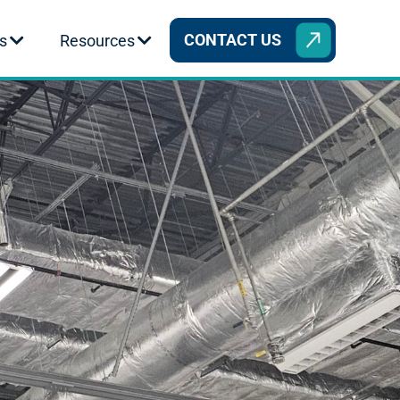
CONTACT US
s
Resources