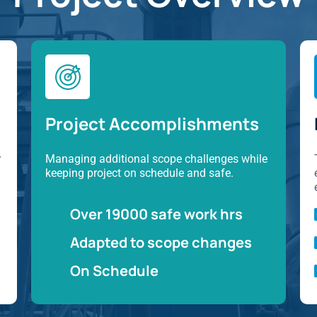
Project Accomplishments
r
Managing additional scope challenges while
keeping project on schedule and safe.
Over 19000 safe work hrs
Adapted to scope changes
On Schedule