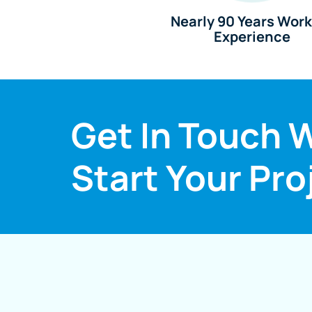
Nearly 90 Years Wor
Experience
Get In Touch W
Start Your Pro