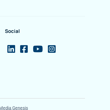
Social
Media Genesis