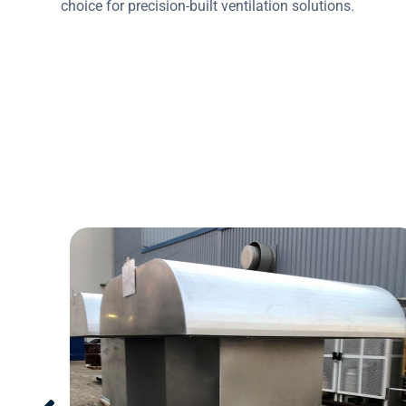
choice for precision-built ventilation solutions.