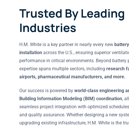
Trusted By Leading
Industries
H.M. White is a key partner in nearly every new
battery
installation
across the U.S., ensuring superior ventilat
performance in critical environments. Beyond battery p
expertise spans multiple sectors, including
research fa
airports, pharmaceutical manufacturers, and more.
Our success is powered by
world-class engineering a
Building Information Modeling (BIM) coordination
, a
seamless project integration with optimized schedules,
and quality assurance. Whether designing a new syst
upgrading existing infrastructure, H.M. White is the tr