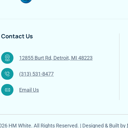
Contact Us
12855 Burt Rd, Detroit, MI 48223
(313) 531-8477
Email Us
26 HM White. All Rights Reserved. | Designed & Built by