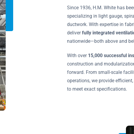
Since 1936, H.M. White has bee
specializing in light gauge, spir
ductwork. With expertise in fabr
deliver
fully integrated ventila
nationwide—both above and bel
With over
15,000 successful ins
construction and modularization
forward. From small-scale facilit
operations, we provide efficient,
to meet exact specifications.