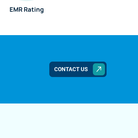
EMR Rating
CONTACT US