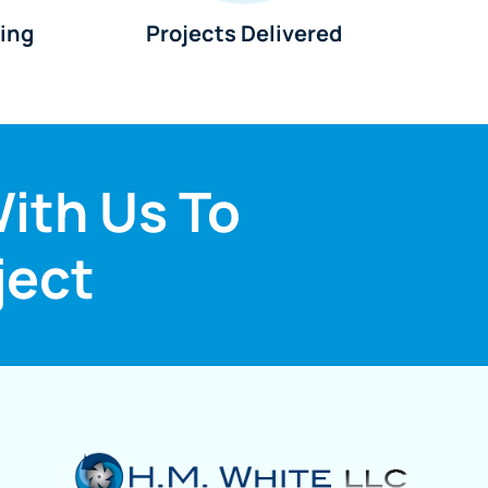
king
Projects Delivered
ith Us To
ject