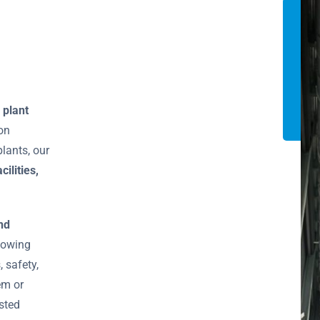
 plant
ion
lants, our
cilities,
nd
llowing
 safety,
em or
usted