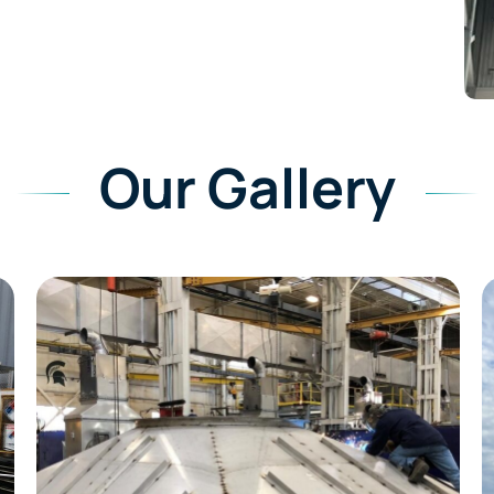
Our Gallery