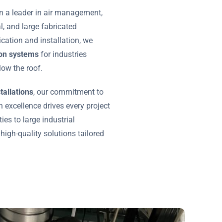
n a leader in air management,
al, and large fabricated
ication and installation, we
tion systems
for industries
ow the roof.
tallations
, our commitment to
 excellence drives every project
ies to large industrial
 high-quality solutions tailored