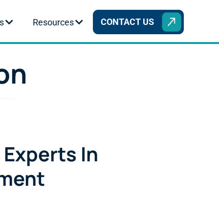
CONTACT US
s
Resources
ion
 Experts In
ement