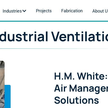
Projects
Fabrication
Industries
About U
dustrial Ventilat
H.M. White:
Air Manag
Solutions