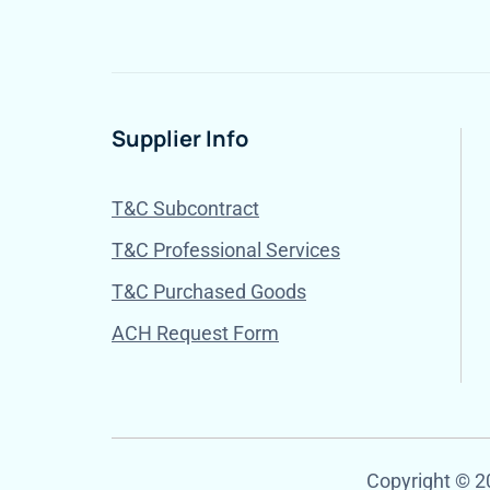
Supplier Info
T&C Subcontract
T&C Professional Services
T&C Purchased Goods
ACH Request Form
Copyright © 20